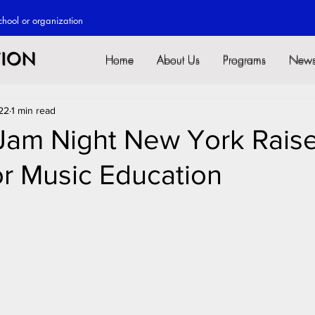
chool or o
rganization
Home
About Us
Programs
New
Home
About Us
Programs
New
22
1 min read
 Jam Night New York Rais
or Music Education