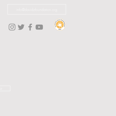
info@davidzfoundation.org
it