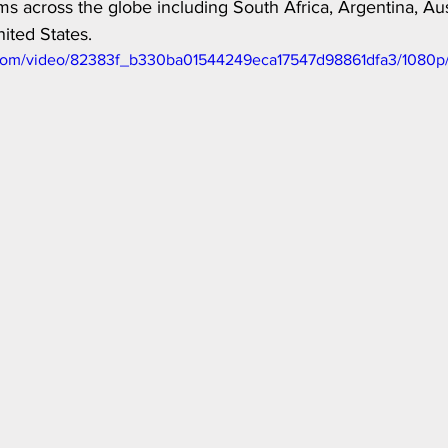
s across the globe including South Africa, Argentina, Aust
ited States. 
ic.com/video/82383f_b330ba01544249eca17547d98861dfa3/1080p