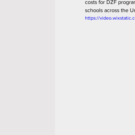
costs for DZF program
schools across the Un
https://video.wixstat