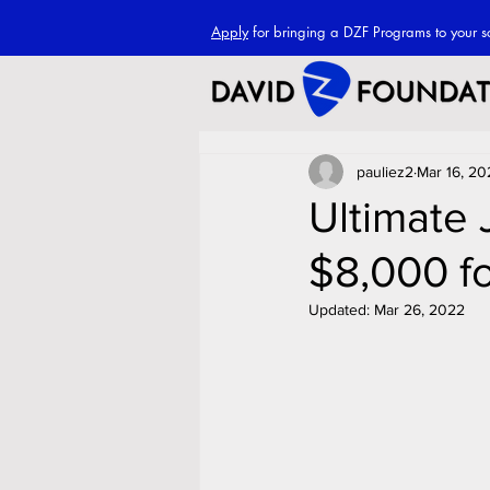
Apply
for bringing a DZF Programs to your s
pauliez2
Mar 16, 20
Ultimate
$8,000 f
Updated:
Mar 26, 2022