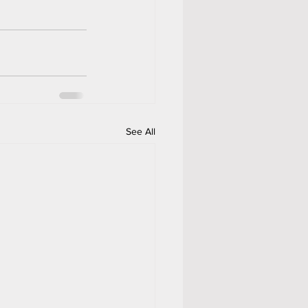
See All