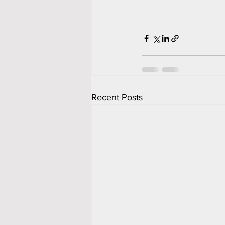
Recent Posts