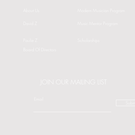
About Us
Modern Musician Program
David Z
Music Mentor Program
Paulie Z
Scholarships
Board Of Directors
JOIN OUR MAILING LIST
Email
Subm