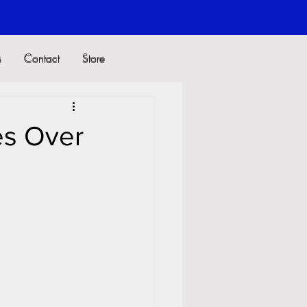
s
Contact
Store
s
Contact
Store
es Over