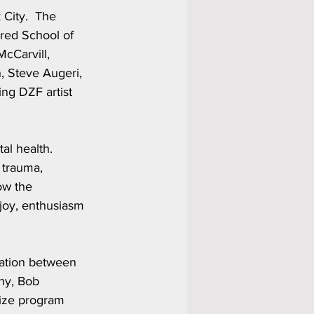
City.  The 
red School of 
cCarvill, 
, Steve Augeri, 
ng DZF artist 
l health.  
 trauma, 
ow the 
joy, enthusiasm 
ation between 
hy, Bob 
dize program 