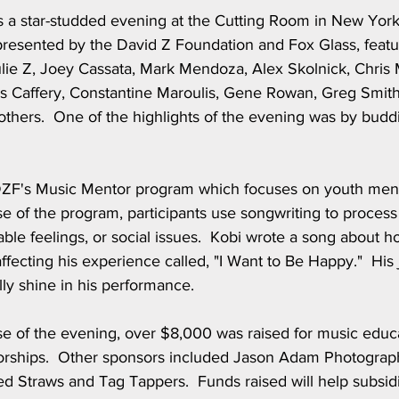
a star-studded evening at the Cutting Room in New York 
presented by the David Z Foundation and Fox Glass, featu
lie Z, Joey Cassata, Mark Mendoza, Alex Skolnick, Chris M
s Caffery, Constantine Maroulis, Gene Rowan, Greg Smith
thers.  One of the highlights of the evening was by buddi
 DZF's Music Mentor program which focuses on youth menta
e of the program, participants use songwriting to process
table feelings, or social issues.  Kobi wrote a song about h
ecting his experience called, "I Want to Be Happy."  His 
ly shine in his performance.
e of the evening, over $8,000 was raised for music educ
orships.  Other sponsors included Jason Adam Photograp
ed Straws and Tag Tappers.  Funds raised will help subsi