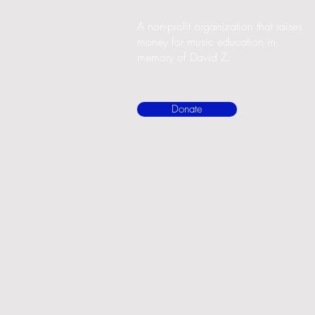
A non-profit organization that raises
money for music education in
memory of David Z.
Donate