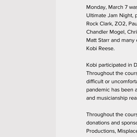
Monday, March 7 was 
Ultimate Jam Night, 
Rock Clark, ZO2, Pau
Chandler Mogel, Chri
Matt Starr and many o
Kobi Reese.
Kobi participated in
Throughout the cours
difficult or uncomfor
pandemic has been aff
and musicianship real
Throughout the cours
donations and spons
Productions, Misplac