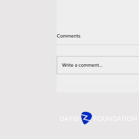
Comments
Write a comment...
David Z Foundation Sweeps
Six More International Awards;
Named Finalist for "Anthem
Community Voice" Award