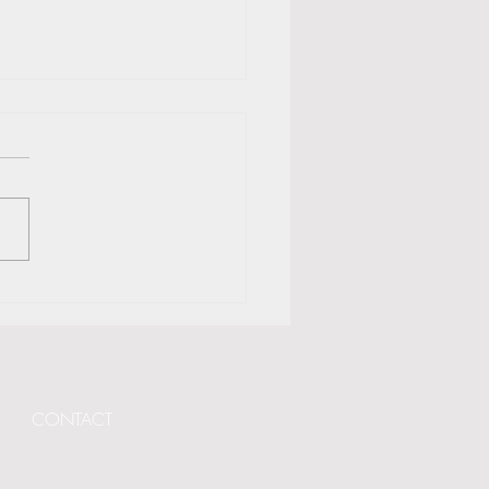
and GLS Partner with 116
da for Transformational
ning
CONTACT