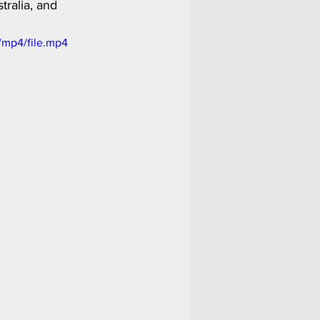
ralia, and 
/mp4/file.mp4