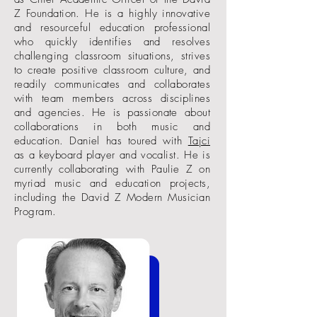
Z Foundation. He is a highly innovative
and resourceful education professional
who quickly identifies and resolves
challenging classroom situations, strives
to create positive classroom culture, and
readily communicates and collaborates
with team members across disciplines
and agencies. He is passionate about
collaborations in both music and
education. Daniel has toured with
Tajci
as a keyboard player and vocalist. He is
currently collaborating with Paulie Z on
myriad music and education projects,
including the David Z Modern Musician
Program.