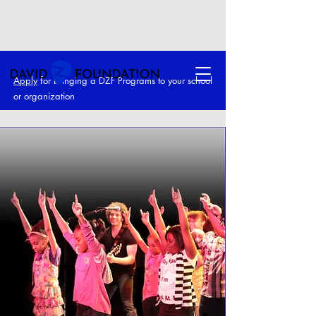
Apply
for bringing a DZF Programs to your school
or o
rganization