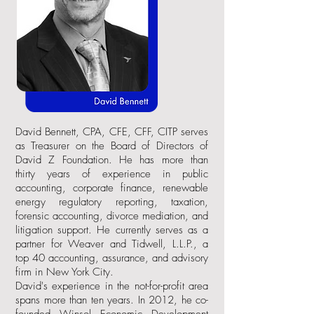
David Bennett, CPA, CFE, CFF, CITP serves
as Treasurer on the Board of Directors of
David Z Foundation. He has more than
thirty years of experience in public
accounting, corporate finance, renewable
energy regulatory reporting, taxation,
forensic accounting, divorce mediation, and
litigation support. He currently serves as a
partner for Weaver and Tidwell, L.L.P., a
top 40 accounting, assurance, and advisory
firm in New York City.
David's experience in the not-for-profit area
spans more than ten years. In 2012, he co-