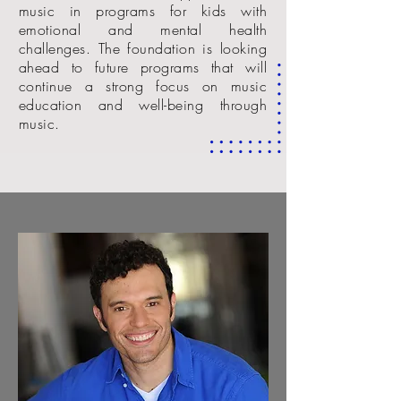
music in programs for kids with
emotional and mental health
challenges. The foundation is looking
ahead to future programs that will
continue a strong focus on music
education and well-being through
music.