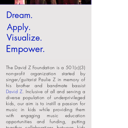
Dream
.
Apply
.
Visualize
.
Empower
.
The David Z Foundation is a 501(c)(3)
non-profit organization started by
singer/guitarist Paulie Z in memory of
his brother and bandmate bassist
David Z
. Inclusive of all and serving a
diverse population of underprivileged
kids, our aim is to instill a passion for
music in kids while providing them
with engaging music education
opportunities and funding, putting
together collaborations between kids