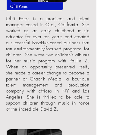
Ofrit Peres is a producer and talent
manager based in Ojai, California. She
worked as an early childhood music
educator for over ten years and created
a successful Brooklyn-based business that
ran environmentally-focused programs for
children. She wrote two children's albums
for her music program with Paulie Z.
When an opportunity presented itself,
she made a career change to become a
partner at Chaotik Media, a boutique
talent management and production
company with offices in NY and Los
Angeles. She is thrilled to be able to
support children through music in honor
of the incredible David Z.