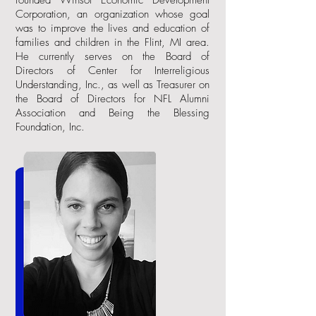
founded Winsol Economic Development
Corporation, an organization whose goal
was to improve the lives and education of
families and children in the Flint, MI area.
He currently serves on the Board of
Directors of Center for Interreligious
Understanding, Inc., as well as Treasurer on
the Board of Directors for NFL Alumni
Association and Being the Blessing
Foundation, Inc.