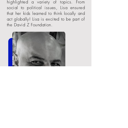
highlighted a variety of topics. From
social to political issues, Lisa ensured
that her kids learned to think locally and
act
globally! Lisa is excited to be part of
the David Z Foundation.
Omid Rahmat. COO. Omid is a
technology executive with over 30 years