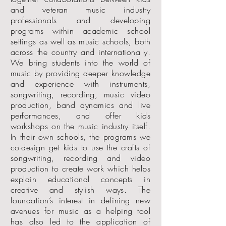
and veteran music industry
professionals and developing
programs within academic school
settings as well as music schools, both
across the country and internationally.
We bring students into the world of
music by providing deeper knowledge
and experience with instruments,
songwriting, recording, music video
production, band dynamics and live
performances, and offer kids
workshops on the music industry itself.
In their own schools, the programs we
co-design get kids to use the crafts of
songwriting, recording and video
production to create work which helps
explain educational concepts in
creative and stylish ways. The
foundation’s interest in defining new
avenues for music as a helping tool
has also led to the application of