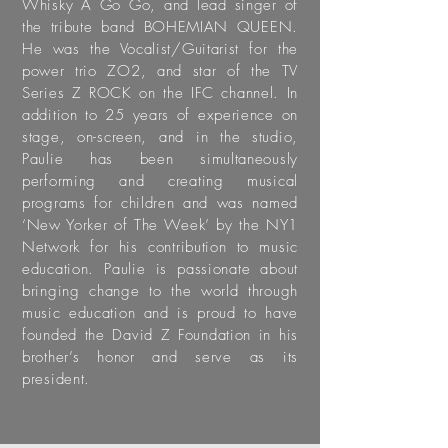
Whisky A Go Go, and lead singer of
the tribute band BOHEMIAN QUEEN.
He was the Vocalist/Guitarist for the
power trio ZO2, and star of the TV
Series Z ROCK on the IFC channel. In
addition to 25 years of experience on
stage, on-screen, and in the studio,
Paulie has been simultaneously
performing and creating musical
programs for children and was named
‘New Yorker of The Week’ by the NY1
Network for his contribution to music
education. Paulie is passionate about
bringing change to the world through
music education and is proud to have
founded the David Z Foundation in his
brother’s honor and serve as its
president.