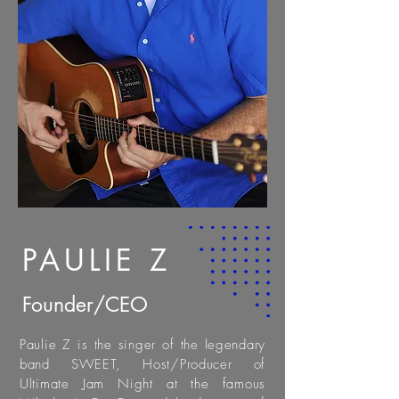
PAULIE Z
Founder/CEO
Paulie Z is the singer of the legendary
band SWEET, Host/Producer of
Ultimate Jam Night at the famous