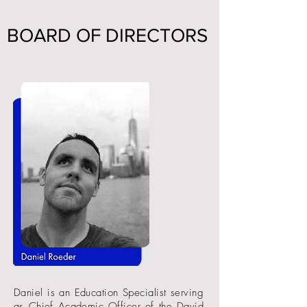
BOARD OF DIRECTORS
Daniel is an Education Specialist serving
as Chief Academic Officer of the David