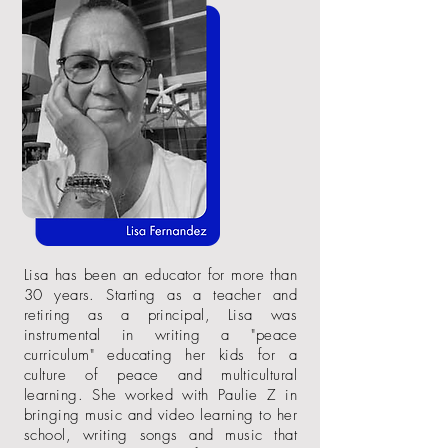
Lisa has been an educator for more than
30 years. Starting as a teacher and
retiring as a principal, Lisa was
instrumental in writing a "peace
curriculum" educating her kids for a
culture of peace
and
multicultural
learning. She worked with Paulie Z in
bringing music and video learning to her
school, writing songs
and
music that