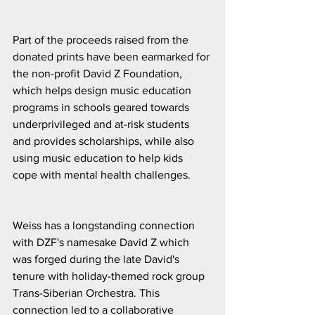
Part of the proceeds raised from the 
donated prints have been earmarked for 
the non-profit David Z Foundation, 
which helps design music education 
programs in schools geared towards 
underprivileged and at-risk students 
and provides scholarships, while also 
using music education to help kids 
cope with mental health challenges.
Weiss has a longstanding connection 
with DZF's namesake David Z which 
was forged during the late David's 
tenure with holiday-themed rock group 
Trans-Siberian Orchestra. This 
connection led to a collaborative 