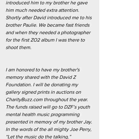
introduced him to my brother he gave 
him much needed extra attention. 
Shortly after David introduced me to his 
brother Paulie. We became fast friends 
and when they needed a photographer 
for the first ZO2 album I was there to 
shoot them. 
I am honored to have my brother's 
memory shared with the David Z 
Foundation. I will be donating my 
gallery signed prints in auctions on 
CharityBuzz.com throughout the year. 
The funds raised will go to DZF’s youth 
mental health music programming 
presented in memory of my brother Jay. 
In the words of the all mighty Joe Perry, 
“Let the music do the talking.”