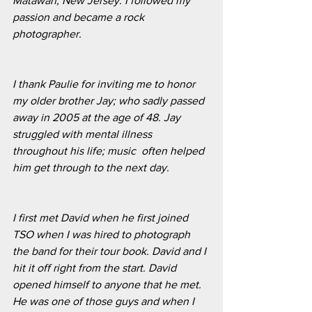
Matawan, New Jersey. I followed my 
passion and became a rock 
photographer. 
I thank Paulie for inviting me to honor 
my older brother Jay; who sadly passed 
away in 2005 at the age of 48. Jay 
struggled with mental illness 
throughout his life; music  often helped 
him get through to the next day. 
I first met David when he first joined 
TSO when I was hired to photograph 
the band for their tour book. David and I 
hit it off right from the start. David 
opened himself to anyone that he met. 
He was one of those guys and when I 