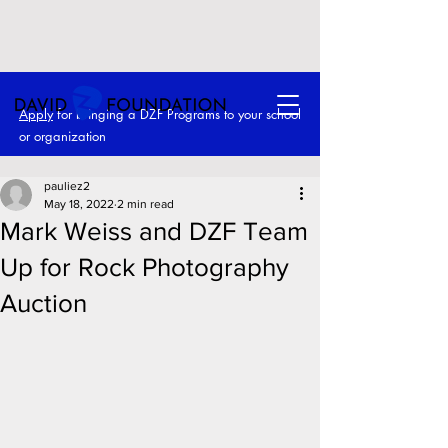
Apply
for bringing a DZF Programs to your school
or o
rganization
pauliez2
May 18, 2022
2 min read
Mark Weiss and DZF Team
Up for Rock Photography
Auction