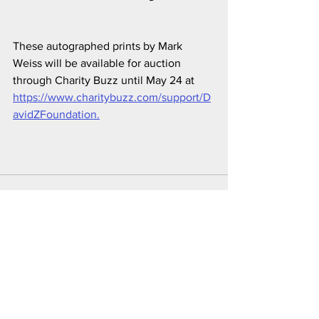
These autographed prints by Mark 
Weiss will be available for auction 
through Charity Buzz until May 24 at 
https://www.charitybuzz.com/support/D
avidZFoundation.
See All
Recent Posts