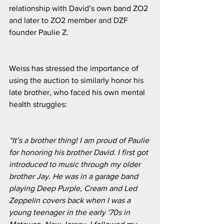
relationship with David’s own band ZO2 
and later to ZO2 member and DZF 
founder Paulie Z. 
Weiss has stressed the importance of 
using the auction to similarly honor his 
late brother, who faced his own mental 
health struggles:
“It’s a brother thing! I am proud of Paulie 
for honoring his brother David. I first got 
introduced to music through my older 
brother Jay. He was in a garage band 
playing Deep Purple, Cream and Led 
Zeppelin covers back when I was a 
young teenager in the early '70s in 