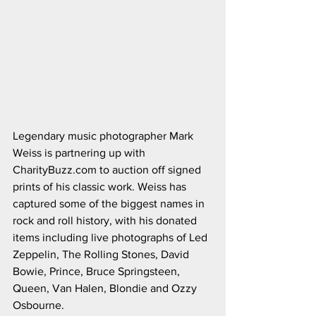
Legendary music photographer Mark 
Weiss is partnering up with 
CharityBuzz.com to auction off signed 
prints of his classic work. Weiss has 
captured some of the biggest names in 
rock and roll history, with his donated 
items including live photographs of Led 
Zeppelin, The Rolling Stones, David 
Bowie, Prince, Bruce Springsteen, 
Queen, Van Halen, Blondie and Ozzy 
Osbourne. 