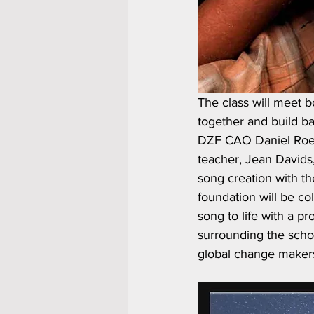
The class will meet 
together and build b
DZF CAO Daniel Roede
teacher, Jean Davids,
song creation with th
foundation will be col
song to life with a p
surrounding the schoo
global change maker