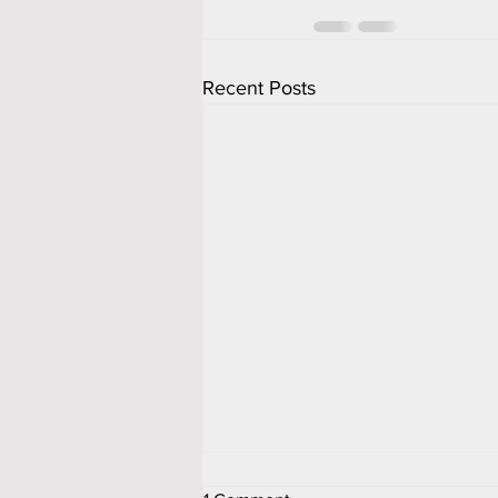
Recent Posts