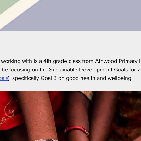
 working with is a 4th grade class from Athwood Primary 
ll be focusing on the Sustainable Development Goals for 
oals
), specifically Goal 3 on good health and wellbeing.  