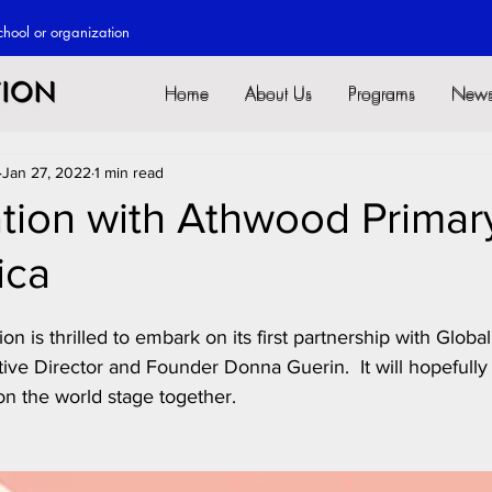
chool or o
rganization
Home
About Us
Programs
New
Home
About Us
Programs
New
Jan 27, 2022
1 min read
tion with Athwood Primary
ica
n is thrilled to embark on its first partnership with Globa
ive Director and Founder Donna Guerin.  It will hopefully
n the world stage together.  