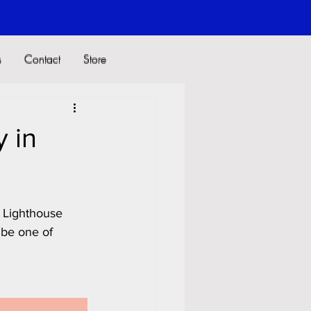
s
Contact
Store
s
Contact
Store
 in
l Lighthouse 
 be one of 