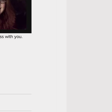
ss with you.  