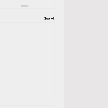
See All