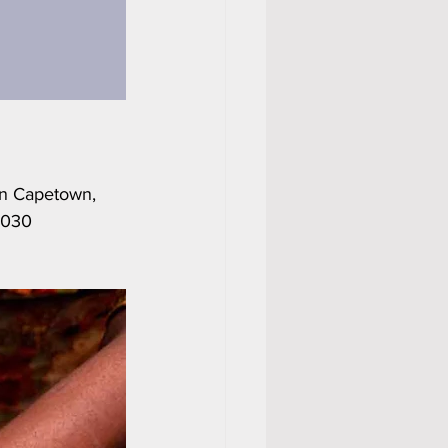
in Capetown, 
2030 