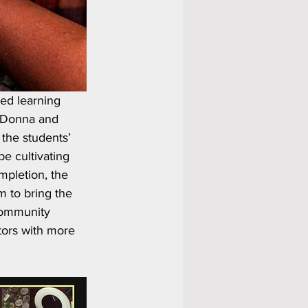
ed learning 
 Donna and 
the students’ 
e cultivating 
mpletion, the 
m to bring the 
community 
tors with more 