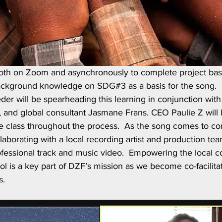
both on Zoom and asynchronously to complete project bas
ackground knowledge on SDG#3 as a basis for the song. 
r will be spearheading this learning in conjunction with 
 and global consultant Jasmane Frans. CEO Paulie Z will b
e class throughout the process.  As the song comes to co
laborating with a local recording artist and production tea
rofessional track and music video.  Empowering the local 
l is a key part of DZF’s mission as we become co-facilita
s.