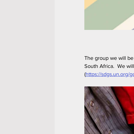
The group we will be
South Africa.  We wi
(
https://sdgs.un.org/g