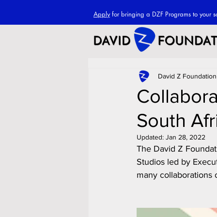
Apply
for bringing a DZF Programs to your s
David Z Foundation
Collabora
South Afr
Updated:
Jan 28, 2022
The David Z Foundatio
Studios led by Execut
many collaborations o