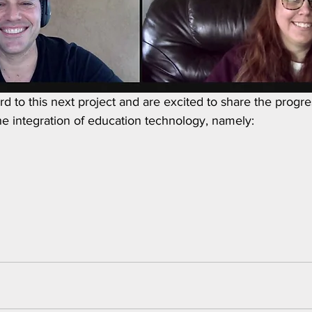
d to this next project and are excited to share the progre
he integration of education technology, namely: