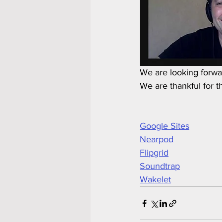
We are looking forwar
We are thankful for t
Google Sites
Nearpod
Flipgrid
Soundtrap
Wakelet